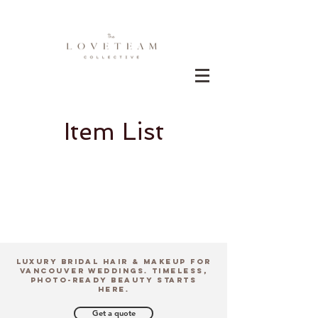
Item List
Luxury Bridal Hair & Makeup for
Vancouver Weddings. Timeless,
Photo-Ready Beauty Starts
Here.
Get a quote