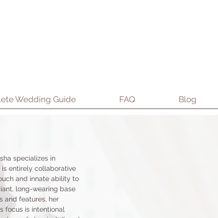
ete Wedding Guide
FAQ
Blog
sha specializes in
 is entirely collaborative
uch and innate ability to
iant, long-wearing base
s and features, her
 focus is intentional