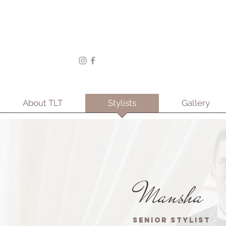
About TLT
Stylists
Gallery
Mansha
Senior Stylist