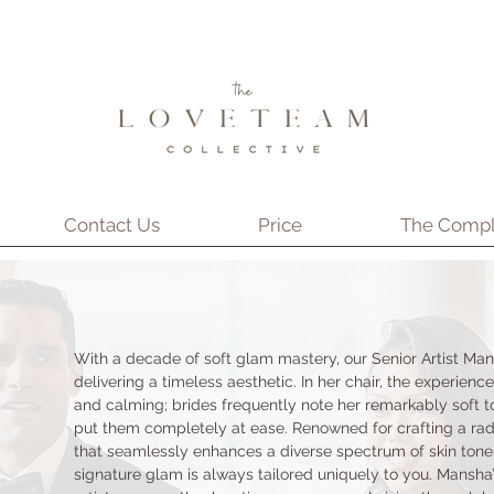
Contact Us
Price
The Compl
With a decade of soft glam mastery, our Senior Artist Man
delivering a timeless aesthetic. In her chair, the experience
and calming; brides frequently note her remarkably soft to
put them completely at ease. Renowned for crafting a rad
that seamlessly enhances a diverse spectrum of skin tone
signature glam is always tailored uniquely to you. Mansha’s