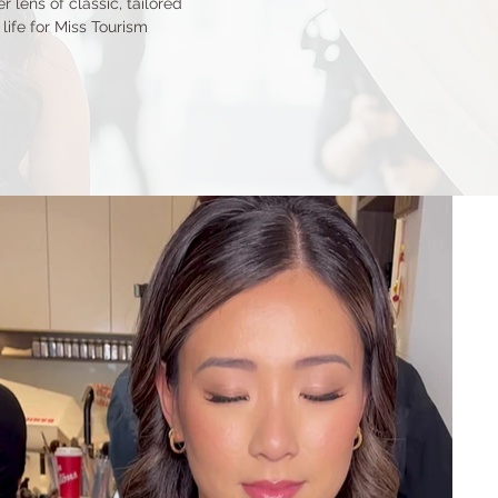
 lens of classic, tailored
life for Miss Tourism