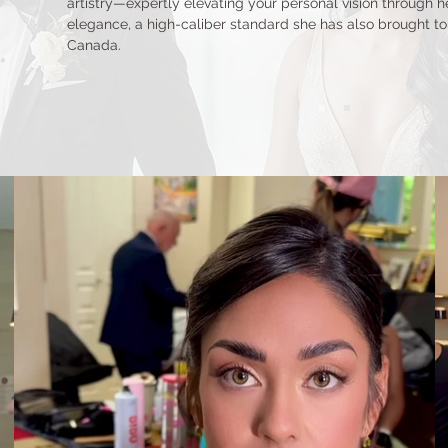
artistry—expertly elevating your personal vision through her
elegance, a high-caliber standard she has also brought to 
Canada.