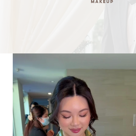
Makeup